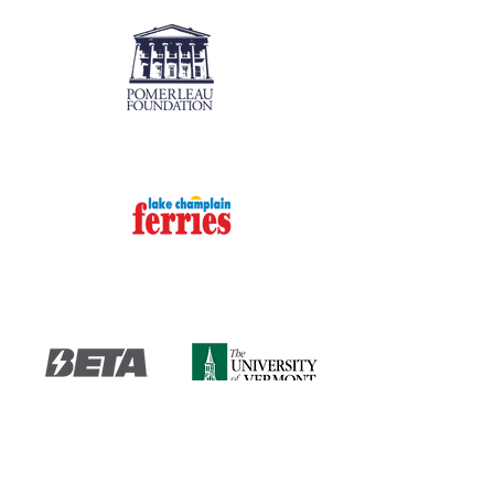
Fireworks Presenting Sponsors
Event Sponsors