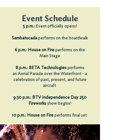
Event Schedule
:
5 p.m.
Event officially opens!
Sambatucada
performs on the boardwalk
6 p.m.:
House on Fire
performs on the
Main Stage
8 p.m.:
BETA Technologies
performs
an
Aerial Parade over the Waterfront - a
celebration of past, present, and future
aircraft
9:30 p.m.: BTV Independence Day 250
Fireworks
show begins!
10 p.m.:
House on Fire
performs
final set