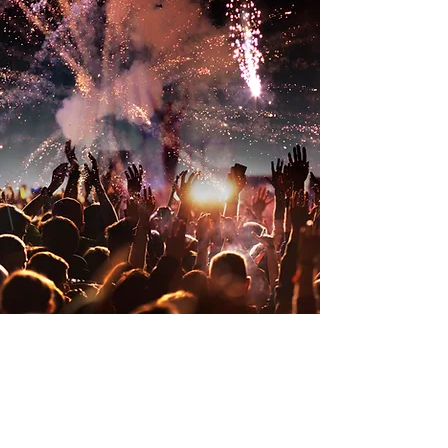
BTV Independence Day
Celebration 250
Friday, July 3
5:00 p.m. - 11:00 p.m.
Thank You To Our
Sponsors
Legacy Sponsor